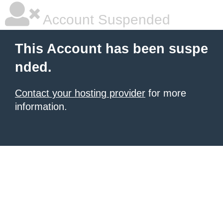
Account Suspended
This Account has been suspe
nded.
Contact your hosting provider
for more
information.